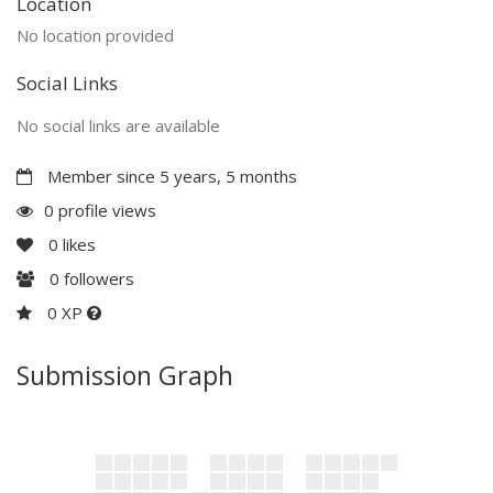
Location
No location provided
Social Links
No social links are available
Member since 5 years, 5 months
0 profile views
0
likes
0
followers
0 XP
Submission Graph