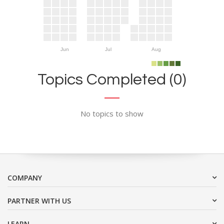
Jun
Jul
Aug
Topics Completed (0)
No topics to show
COMPANY
PARTNER WITH US
LEARN