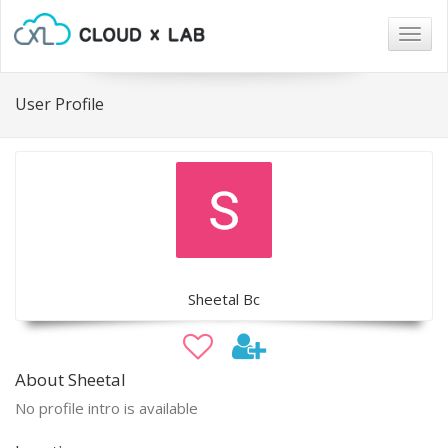
Togg
navig
User Profile
Sheetal Bc
About Sheetal
No profile intro is available