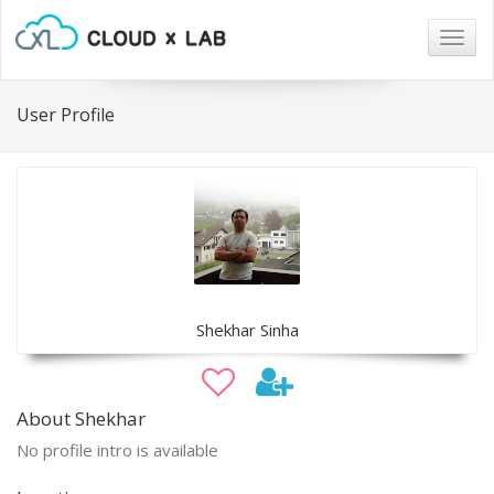
Togg
navig
User Profile
Shekhar Sinha
About Shekhar
No profile intro is available