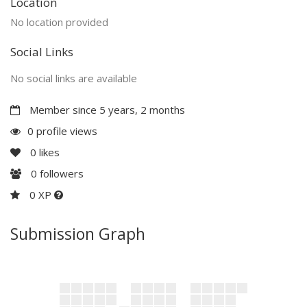
Location
No location provided
Social Links
No social links are available
Member since 5 years, 2 months
0 profile views
0
likes
0
followers
0 XP
Submission Graph