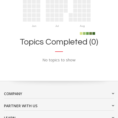
Jun
Jul
Aug
Topics Completed (0)
No topics to show
COMPANY
PARTNER WITH US
LEARN