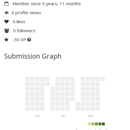
Member since 5 years, 11 months
0 profile views
0
likes
0
followers
-50 XP
Submission Graph
Jun
Jul
Aug