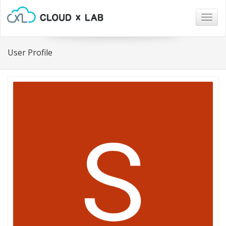
Togg
navig
User Profile