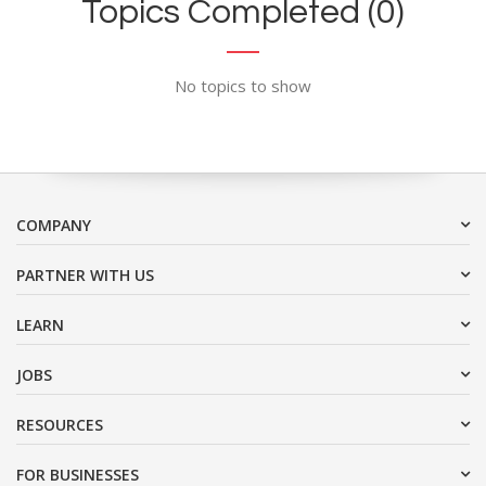
Topics Completed (0)
No topics to show
COMPANY
PARTNER WITH US
LEARN
JOBS
RESOURCES
FOR BUSINESSES