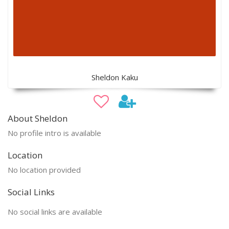
Sheldon Kaku
About Sheldon
No profile intro is available
Location
No location provided
Social Links
No social links are available