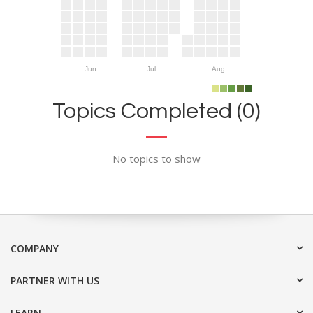
Jun
Jul
Aug
Topics Completed (0)
No topics to show
COMPANY
PARTNER WITH US
LEARN