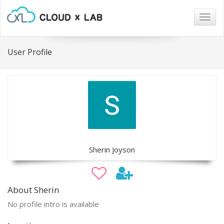
Togg
navig
User Profile
Sherin Joyson
About Sherin
No profile intro is available