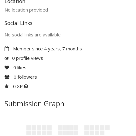
Location
No location provided
Social Links
No social links are available
Member since 4 years, 7 months
0 profile views
0
likes
0
followers
0 XP
Submission Graph