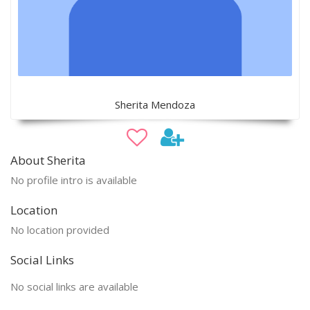
Sherita Mendoza
About Sherita
No profile intro is available
Location
No location provided
Social Links
No social links are available