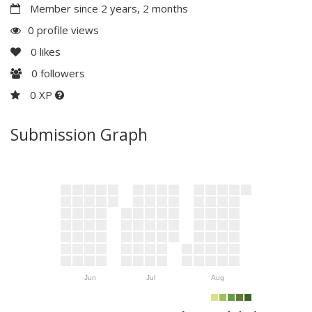
Member since 2 years, 2 months
0 profile views
0
likes
0
followers
0 XP
Submission Graph
Jun
Jul
Aug