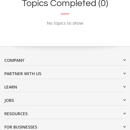
Topics Completed (0)
No topics to show
COMPANY
PARTNER WITH US
LEARN
JOBS
RESOURCES
FOR BUSINESSES