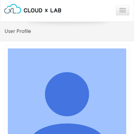
Togg
navig
User Profile