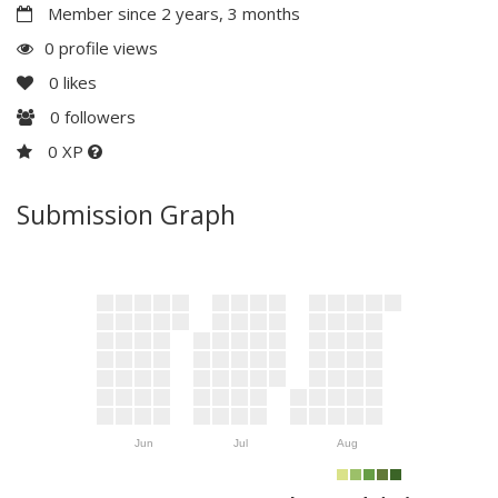
Member since 2 years, 3 months
0 profile views
0
likes
0
followers
0 XP
Submission Graph
Jun
Jul
Aug