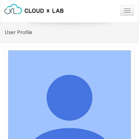
Togg
navig
User Profile