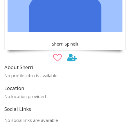
Sherri Spinelli
About Sherri
No profile intro is available
Location
No location provided
Social Links
No social links are available