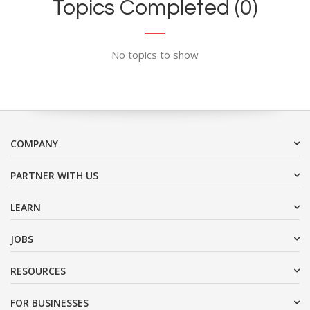
Topics Completed (0)
No topics to show
COMPANY
PARTNER WITH US
LEARN
JOBS
RESOURCES
FOR BUSINESSES