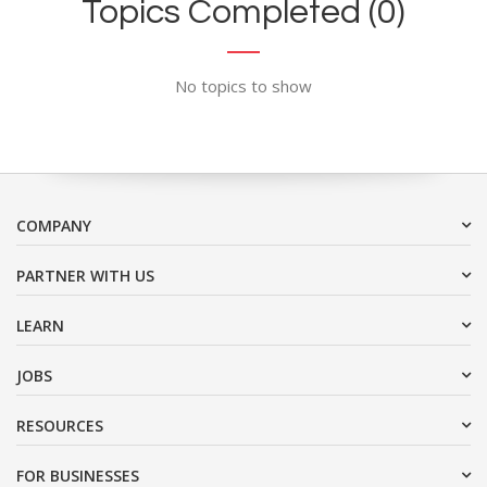
Topics Completed (0)
No topics to show
COMPANY
PARTNER WITH US
LEARN
JOBS
RESOURCES
FOR BUSINESSES