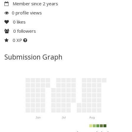
Member since 2 years
0 profile views
0
likes
0
followers
0 XP
Submission Graph
Jun
Jul
Aug