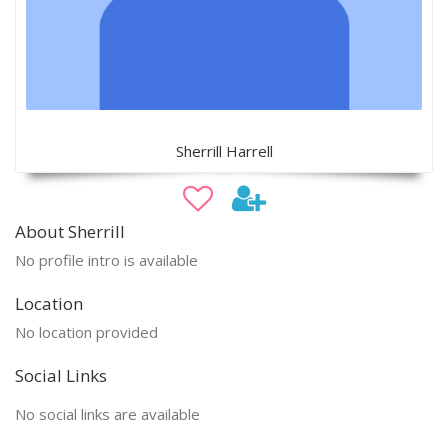
Sherrill Harrell
About Sherrill
No profile intro is available
Location
No location provided
Social Links
No social links are available