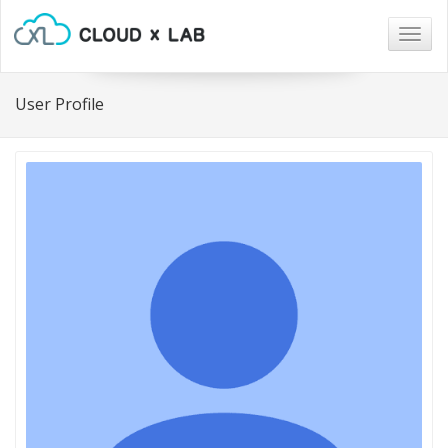
Togg
navig
User Profile