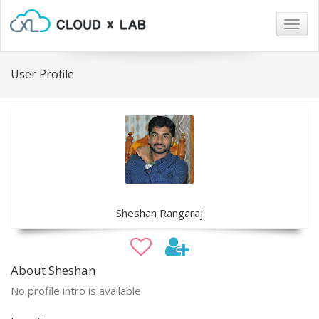
Togg
navig
User Profile
Sheshan Rangaraj
About Sheshan
No profile intro is available