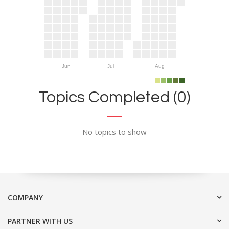
Jun
Jul
Aug
Topics Completed (0)
No topics to show
COMPANY
PARTNER WITH US