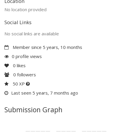
Location
No location provided
Social Links
No social links are available
Member since 5 years, 10 months
0 profile views
0
likes
0
followers
50 XP
Last seen 5 years, 7 months ago
Submission Graph