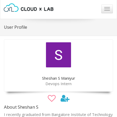
Togg
navig
User Profile
Sheshan S Maniyur
Devops Intern
About Sheshan S
I recently graduated from Bangalore Institute of Technology