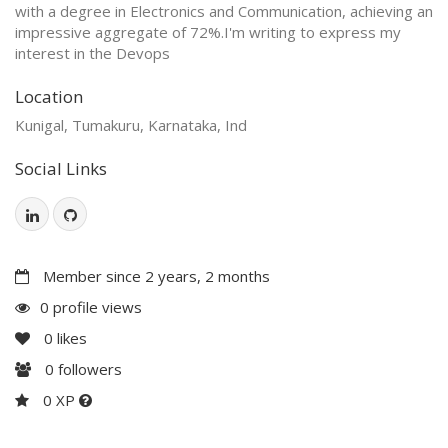
with a degree in Electronics and Communication, achieving an
impressive aggregate of 72%.I'm writing to express my
interest in the Devops
Location
Kunigal, Tumakuru, Karnataka, Ind
Social Links
Member since 2 years, 2 months
0 profile views
0
likes
0
followers
0 XP