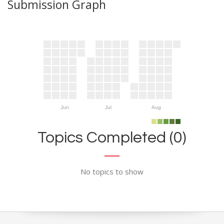
Submission Graph
Jun
Jul
Aug
Topics Completed (0)
No topics to show