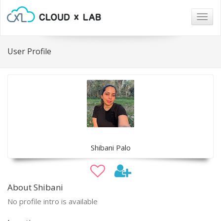
Togg
navig
User Profile
Shibani Palo
About Shibani
No profile intro is available