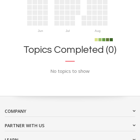
Jun
Jul
Aug
Topics Completed (0)
No topics to show
COMPANY
PARTNER WITH US
LEARN