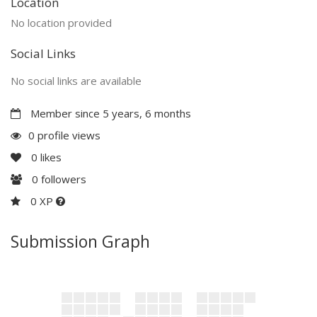
Location
No location provided
Social Links
No social links are available
Member since 5 years, 6 months
0 profile views
0
likes
0
followers
0 XP
Submission Graph