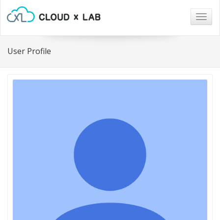
Togg
navig
User Profile