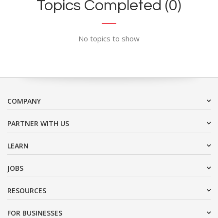
Topics Completed (0)
No topics to show
COMPANY
PARTNER WITH US
LEARN
JOBS
RESOURCES
FOR BUSINESSES