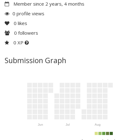
Member since 2 years, 4 months
0 profile views
0
likes
0
followers
0 XP
Submission Graph
Jun
Jul
Aug