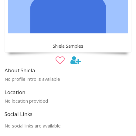
Shiela Samples
About Shiela
No profile intro is available
Location
No location provided
Social Links
No social links are available