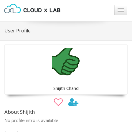
Togg
navig
User Profile
Shijith Chand
About Shijith
No profile intro is available