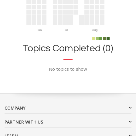
Jun
Jul
Aug
Topics Completed (0)
No topics to show
COMPANY
PARTNER WITH US
LEARN