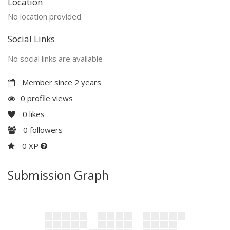
Location
No location provided
Social Links
No social links are available
Member since 2 years
0 profile views
0
likes
0
followers
0 XP
Submission Graph