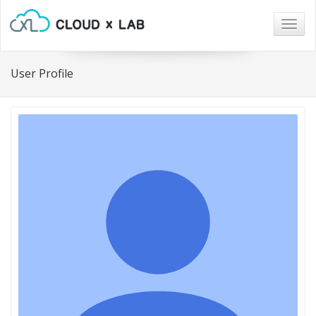
Togg
navig
User Profile