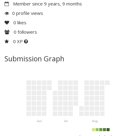
Member since 9 years, 9 months
0 profile views
0
likes
0
followers
0 XP
Submission Graph
Jun
Jul
Aug