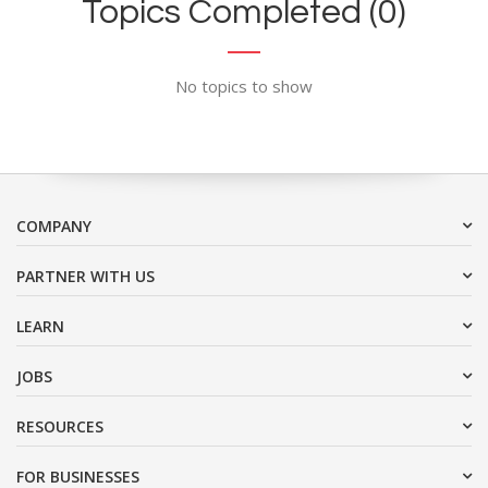
Topics Completed (0)
No topics to show
COMPANY
PARTNER WITH US
LEARN
JOBS
RESOURCES
FOR BUSINESSES