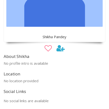
Shikha Pandey
About Shikha
No profile intro is available
Location
No location provided
Social Links
No social links are available