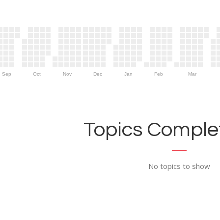
Sep
Oct
Nov
Dec
Jan
Feb
Mar
Topics Complet
No topics to show