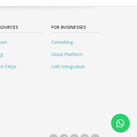
SOURCES
FOR BUSINESSES
rum
Consulting
og
Cloud Platform
ch FAQs
LMS Integration