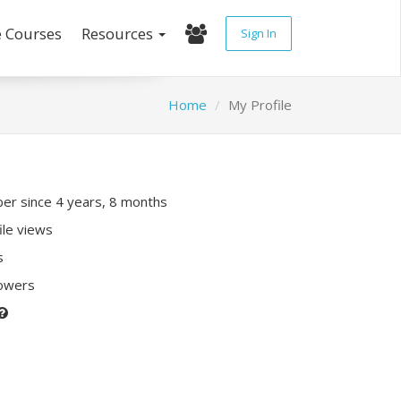
e Courses
Resources
Sign In
Home
My Profile
r since 4 years, 8 months
ile views
s
lowers