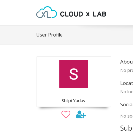
User Profile
About
No pro
Locat
No loc
Shilpi Yadav
Socia
No soc
Sub