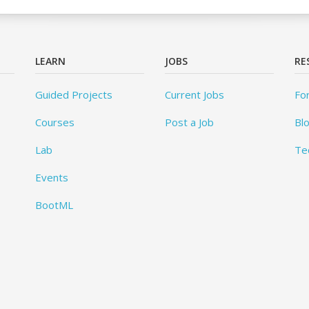
LEARN
JOBS
RE
Guided Projects
Current Jobs
Fo
Courses
Post a Job
Bl
Lab
Te
Events
BootML