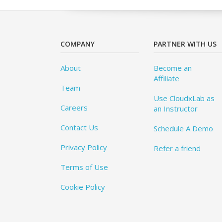
COMPANY
PARTNER WITH US
About
Become an
Affiliate
Team
Use CloudxLab as
Careers
an Instructor
Contact Us
Schedule A Demo
Privacy Policy
Refer a friend
Terms of Use
Cookie Policy