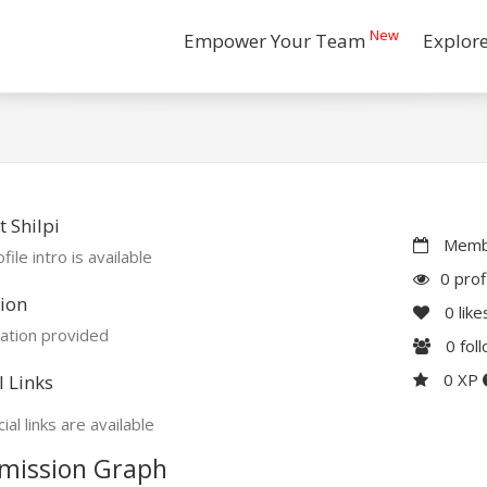
New
Empower Your Team
Explor
 Shilpi
Membe
file intro is available
0 prof
ion
0
like
ation provided
0
fol
0 XP
l Links
ial links are available
mission Graph