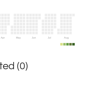
Apr
May
Jun
Jul
Aug
ed (0)