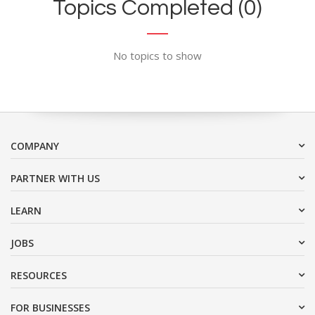
Topics Completed (0)
No topics to show
COMPANY
PARTNER WITH US
LEARN
JOBS
RESOURCES
FOR BUSINESSES