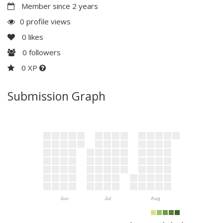
Member since 2 years
0 profile views
0
likes
0
followers
0 XP
Submission Graph
Jun
Jul
Aug