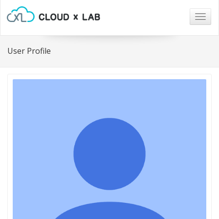
Togg
navig
User Profile