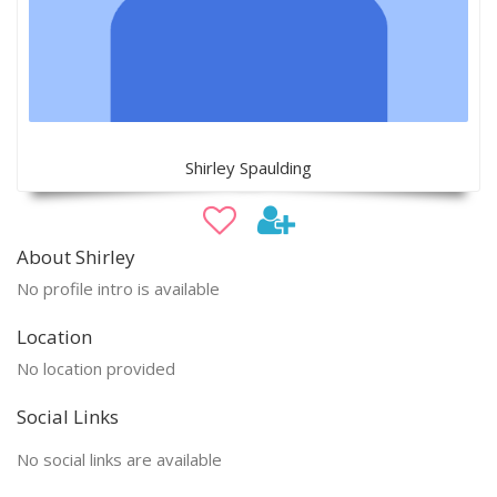
Shirley Spaulding
About Shirley
No profile intro is available
Location
No location provided
Social Links
No social links are available