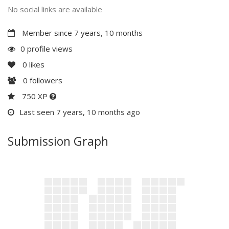
No social links are available
Member since 7 years, 10 months
0 profile views
0
likes
0
followers
750 XP
Last seen 7 years, 10 months ago
Submission Graph