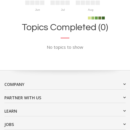
Jun
Jul
Aug
Topics Completed (0)
No topics to show
COMPANY
PARTNER WITH US
LEARN
JOBS