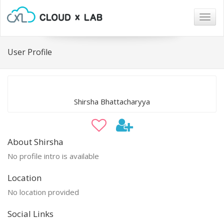
Togg
navig
User Profile
Shirsha Bhattacharyya
About Shirsha
No profile intro is available
Location
No location provided
Social Links