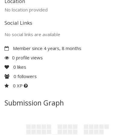
Location
No location provided
Social Links
No social links are available
Member since 4 years, 8 months
0 profile views
0
likes
0
followers
0 XP
Submission Graph