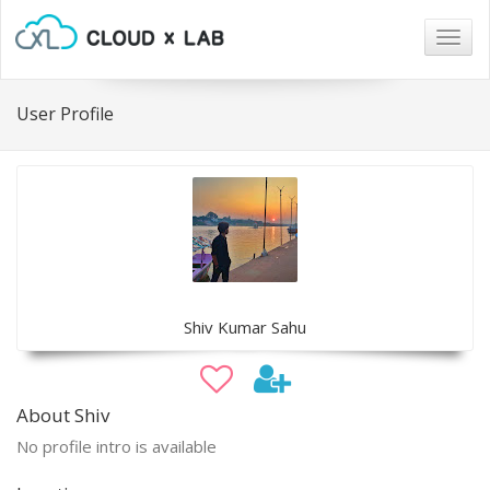
Togg
navig
User Profile
Shiv Kumar Sahu
About Shiv
No profile intro is available