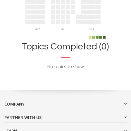
Jun
Jul
Aug
Topics Completed (0)
No topics to show
COMPANY
PARTNER WITH US
LEARN