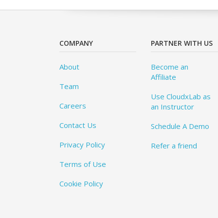
COMPANY
PARTNER WITH US
About
Become an
Affiliate
Team
Use CloudxLab as
Careers
an Instructor
Contact Us
Schedule A Demo
Privacy Policy
Refer a friend
Terms of Use
Cookie Policy