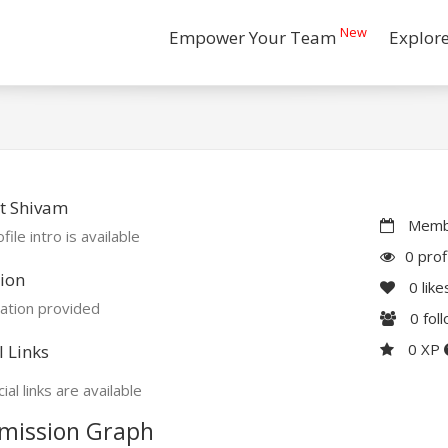
New
Empower Your Team
Explor
t Shivam
Membe
file intro is available
0 prof
ion
0
like
ation provided
0
fol
0 XP
l Links
ial links are available
mission Graph