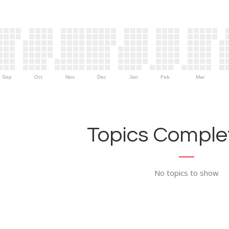
Sep
Oct
Nov
Dec
Jan
Feb
Mar
Topics Complet
No topics to show