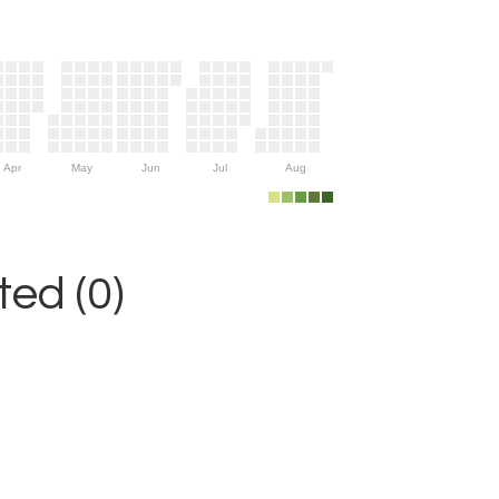
Apr
May
Jun
Jul
Aug
ed (0)