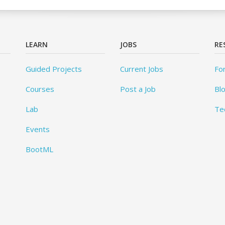
LEARN
JOBS
RE
Guided Projects
Current Jobs
Fo
Courses
Post a Job
Bl
Lab
Te
Events
BootML