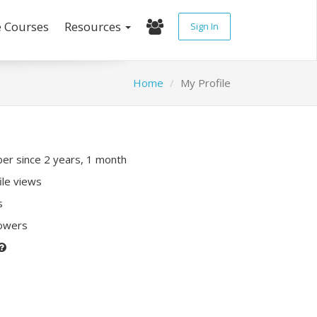
e Courses
Resources
Sign In
Home
My Profile
r since 2 years, 1 month
ile views
s
lowers