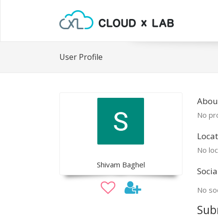
User Profile
Abou
No pro
Locat
No loc
Shivam Baghel
Socia
No soc
Sub