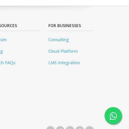
SOURCES
FOR BUSINESSES
rum
Consulting
og
Cloud Platform
ch FAQs
LMS Integration