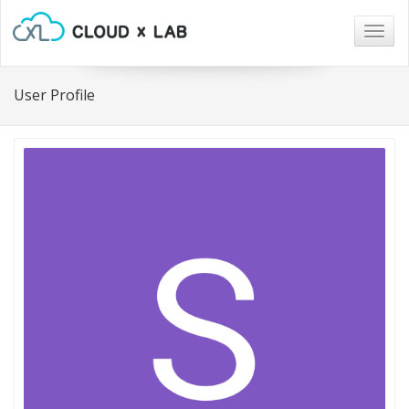
Togg
navig
User Profile