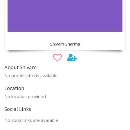
Shivam Sharma
About Shivam
No profile intro is available
Location
No location provided
Social Links
No social links are available