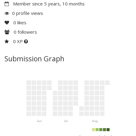
Member since 5 years, 10 months
0 profile views
0
likes
0
followers
0 XP
Submission Graph
Jun
Jul
Aug