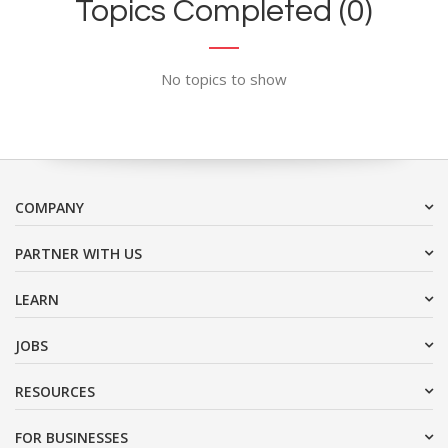
Topics Completed (0)
No topics to show
COMPANY
PARTNER WITH US
LEARN
JOBS
RESOURCES
FOR BUSINESSES