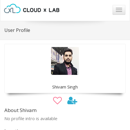
Togg
navig
User Profile
Shivam Singh
About Shivam
No profile intro is available