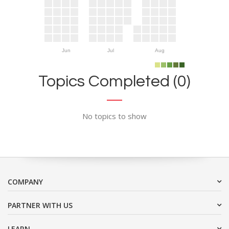
Jun
Jul
Aug
Topics Completed (0)
No topics to show
COMPANY
PARTNER WITH US
LEARN