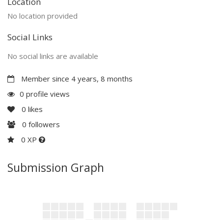
Location
No location provided
Social Links
No social links are available
Member since 4 years, 8 months
0 profile views
0
likes
0
followers
0 XP
Submission Graph