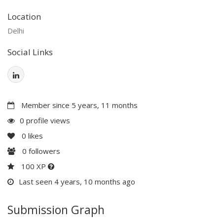
Location
Delhi
Social Links
Member since 5 years, 11 months
0 profile views
0
likes
0
followers
100 XP
Last seen 4 years, 10 months ago
Submission Graph