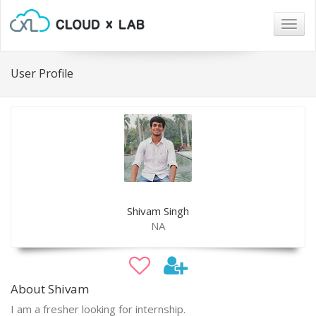
Togg
navig
User Profile
Shivam Singh
NA
About Shivam
I am a fresher looking for internship.