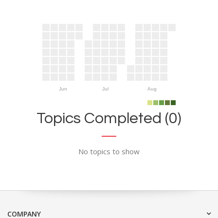
Jun
Jul
Aug
Topics Completed (0)
No topics to show
COMPANY