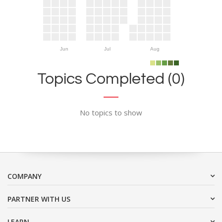
Jun
Jul
Aug
Topics Completed (0)
No topics to show
COMPANY
PARTNER WITH US
LEARN