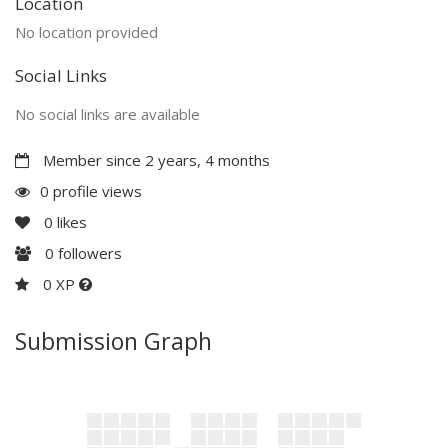
Location
No location provided
Social Links
No social links are available
Member since 2 years, 4 months
0 profile views
0
likes
0
followers
0 XP
Submission Graph