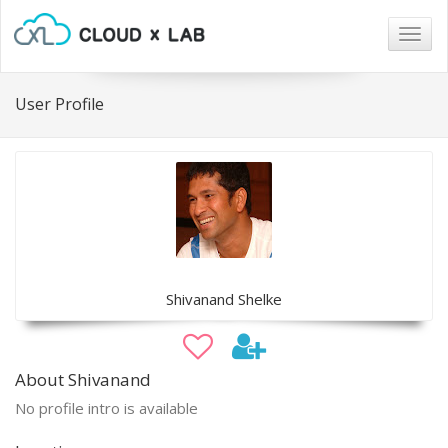
Togg
navig
User Profile
Shivanand Shelke
About Shivanand
No profile intro is available