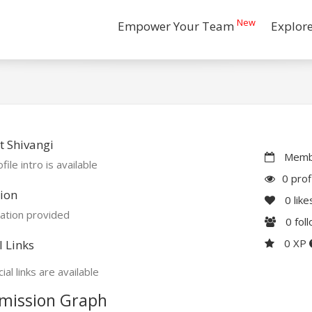
New
Empower Your Team
Explor
 Shivangi
Membe
file intro is available
0 prof
ion
0
like
ation provided
0
fol
0 XP
l Links
ial links are available
mission Graph