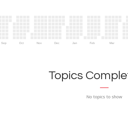
Sep
Oct
Nov
Dec
Jan
Feb
Mar
Topics Complet
No topics to show