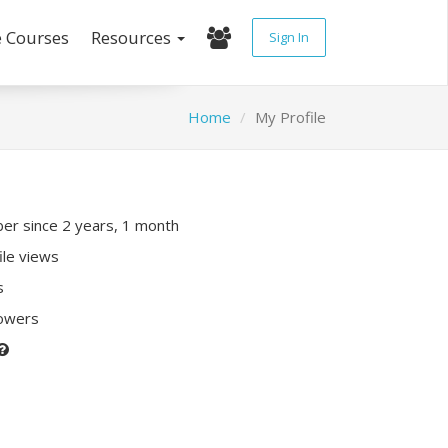
e Courses
Resources
Sign In
Home
My Profile
r since 2 years, 1 month
ile views
s
lowers