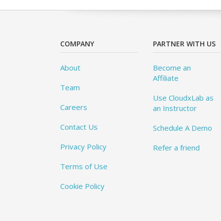
COMPANY
PARTNER WITH US
About
Become an
Affiliate
Team
Use CloudxLab as
Careers
an Instructor
Contact Us
Schedule A Demo
Privacy Policy
Refer a friend
Terms of Use
Cookie Policy