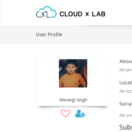
User Profile
About
No pro
Locat
No loc
Shivangi Singh
Socia
No soc
Sub