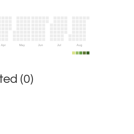
Apr
May
Jun
Jul
Aug
ed (0)