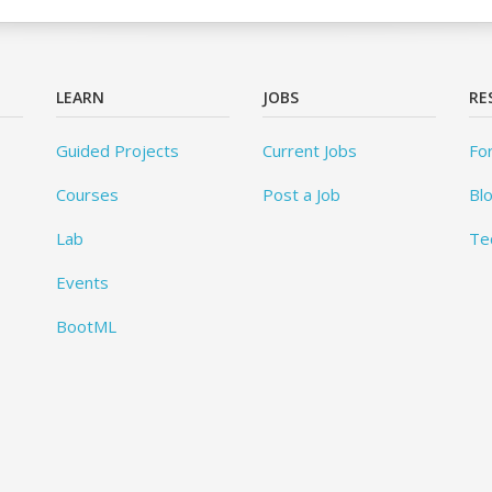
LEARN
JOBS
RE
Guided Projects
Current Jobs
Fo
Courses
Post a Job
Bl
Lab
Te
Events
BootML