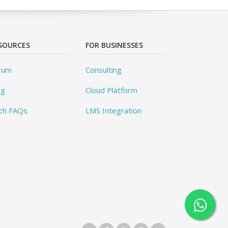
SOURCES
FOR BUSINESSES
rum
Consulting
og
Cloud Platform
ch FAQs
LMS Integration