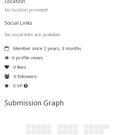
Location
No location provided
Social Links
No social links are available
Member since 2 years, 3 months
0 profile views
0
likes
0
followers
0 XP
Submission Graph