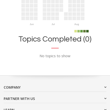
Jun
Jul
Aug
Topics Completed (0)
No topics to show
COMPANY
PARTNER WITH US
LEARN