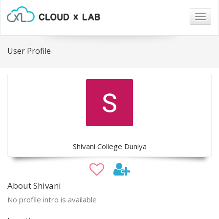
Togg
navig
User Profile
Shivani College Duniya
About Shivani
No profile intro is available