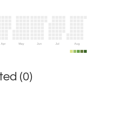
Apr
May
Jun
Jul
Aug
ed (0)