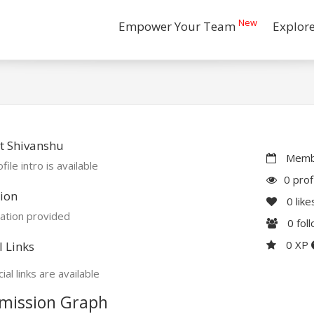
New
Empower Your Team
Explor
t Shivanshu
Membe
file intro is available
0 prof
ion
0
like
ation provided
0
fol
0 XP
l Links
ial links are available
mission Graph