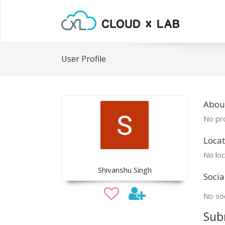
User Profile
Abou
No pro
Locat
No loc
Shivanshu Singh
Socia
No soc
Sub