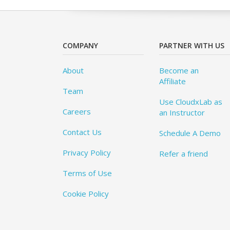
COMPANY
PARTNER WITH US
About
Become an
Affiliate
Team
Use CloudxLab as
Careers
an Instructor
Contact Us
Schedule A Demo
Privacy Policy
Refer a friend
Terms of Use
Cookie Policy