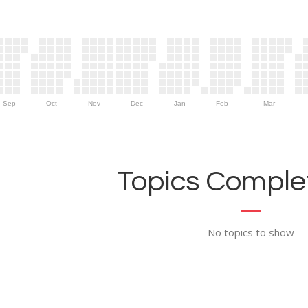
Sep
Oct
Nov
Dec
Jan
Feb
Mar
Topics Complet
No topics to show