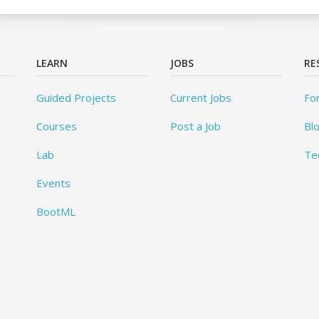
LEARN
JOBS
RE
Guided Projects
Current Jobs
Fo
Courses
Post a Job
Bl
Lab
Te
Events
BootML