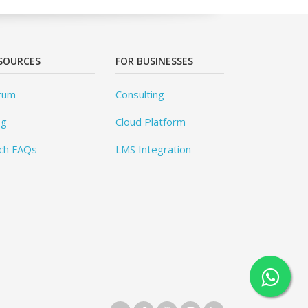
SOURCES
FOR BUSINESSES
rum
Consulting
og
Cloud Platform
ch FAQs
LMS Integration