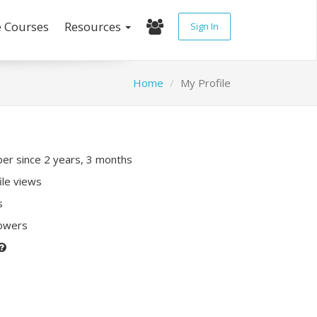
e Courses
Resources
Sign In
Home
My Profile
r since 2 years, 3 months
ile views
s
lowers