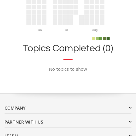
Jun
Jul
Aug
Topics Completed (0)
No topics to show
COMPANY
PARTNER WITH US
LEARN