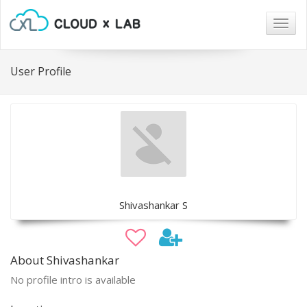
Togg
navig
User Profile
Shivashankar S
About Shivashankar
No profile intro is available