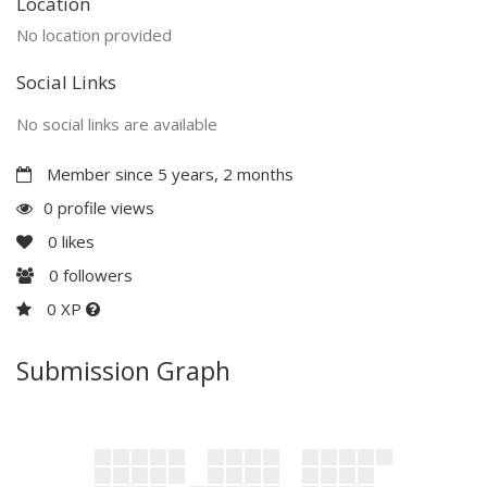
Location
No location provided
Social Links
No social links are available
Member since 5 years, 2 months
0 profile views
0
likes
0
followers
0 XP
Submission Graph