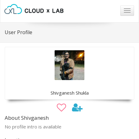
Togg
navig
User Profile
Shivganesh Shukla
About Shivganesh
No profile intro is available