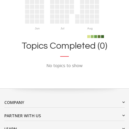
Jun
Jul
Aug
Topics Completed (0)
No topics to show
COMPANY
PARTNER WITH US
LEARN