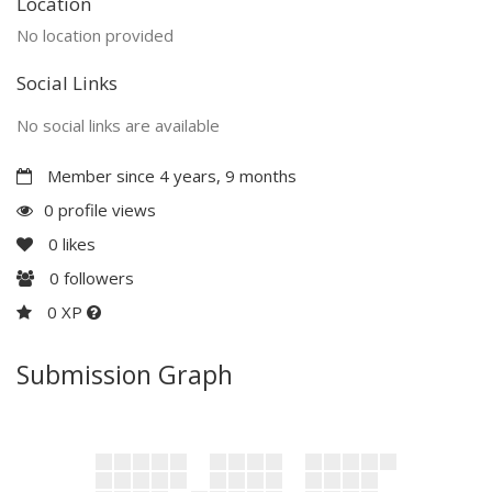
Location
No location provided
Social Links
No social links are available
Member since 4 years, 9 months
0 profile views
0
likes
0
followers
0 XP
Submission Graph