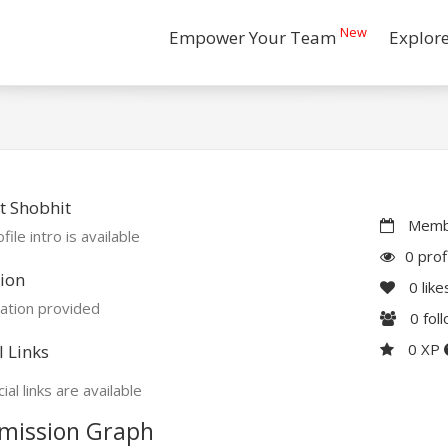
New
Empower Your Team
Explor
t Shobhit
Membe
file intro is available
0 prof
ion
0
like
ation provided
0
fol
0 XP
l Links
ial links are available
mission Graph