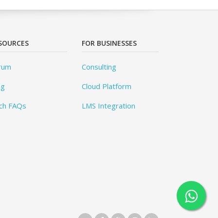
SOURCES
FOR BUSINESSES
rum
Consulting
og
Cloud Platform
ch FAQs
LMS Integration