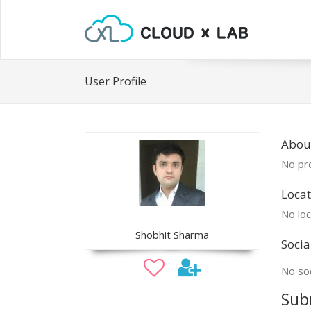
User Profile
Abou
No pro
Locat
No loc
Shobhit Sharma
Socia
No soc
Sub