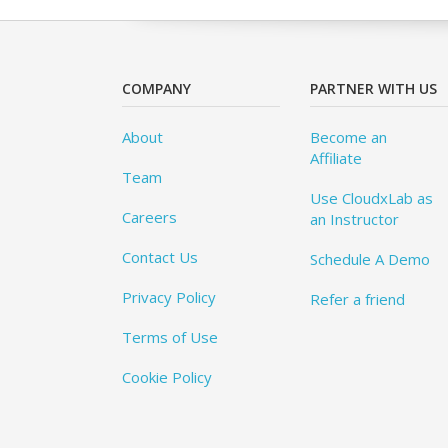
COMPANY
PARTNER WITH US
About
Become an
Affiliate
Team
Use CloudxLab as
Careers
an Instructor
Contact Us
Schedule A Demo
Privacy Policy
Refer a friend
Terms of Use
Cookie Policy