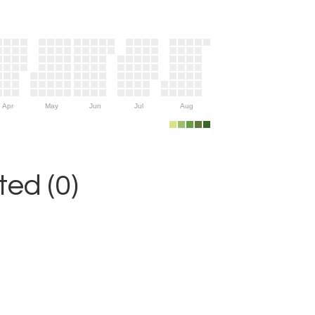
Apr
May
Jun
Jul
Aug
ed (0)