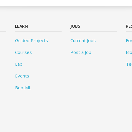
LEARN
JOBS
RE
Guided Projects
Current Jobs
Fo
Courses
Post a Job
Bl
Lab
Te
Events
BootML