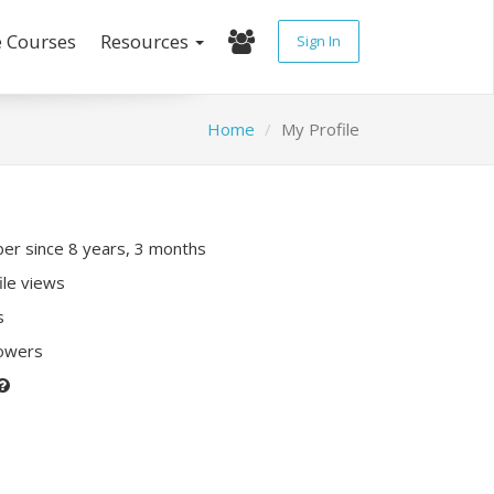
e Courses
Resources
Sign In
Home
My Profile
r since 8 years, 3 months
ile views
s
lowers