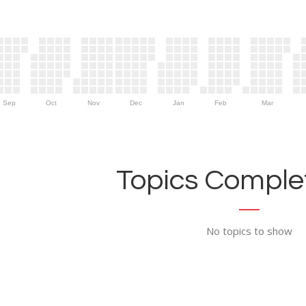
Sep
Oct
Nov
Dec
Jan
Feb
Mar
Topics Complet
No topics to show