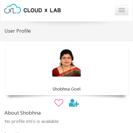
Togg
navig
User Profile
Shobhna Goel
About Shobhna
No profile intro is available