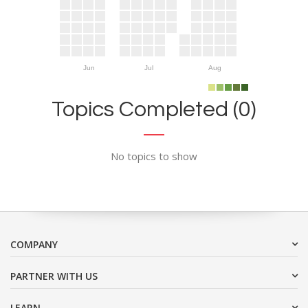
Jun
Jul
Aug
Topics Completed (0)
No topics to show
COMPANY
PARTNER WITH US
LEARN