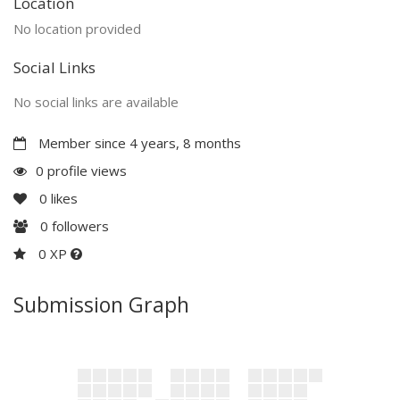
Location
No location provided
Social Links
No social links are available
Member since 4 years, 8 months
0 profile views
0
likes
0
followers
0 XP
Submission Graph