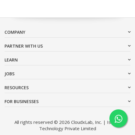
COMPANY
PARTNER WITH US
LEARN
JOBS
RESOURCES
FOR BUSINESSES
All rights reserved © 2026 CloudxLab, Inc. | Issimo
Technology Private Limited