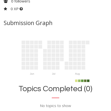
0
followers
0 XP
Submission Graph
Jun
Jul
Aug
Topics Completed (0)
No topics to show