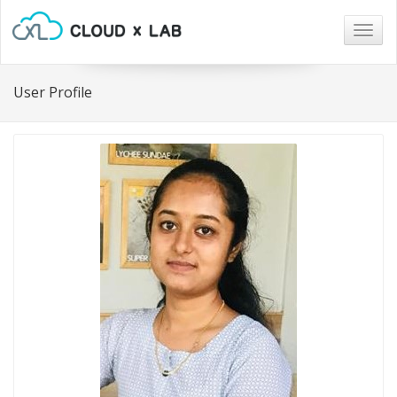
Togg
navig
User Profile