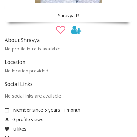
Shravya R
About Shravya
No profile intro is available
Location
No location provided
Social Links
No social links are available
Member since 5 years, 1 month
0 profile views
0
likes