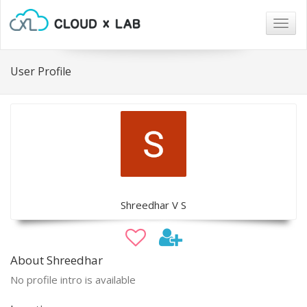
Togg
navig
User Profile
Shreedhar V S
About Shreedhar
No profile intro is available