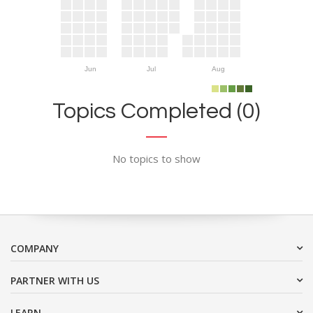
Jun
Jul
Aug
Topics Completed (0)
No topics to show
COMPANY
PARTNER WITH US
LEARN