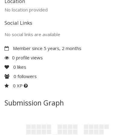
Location
No location provided
Social Links
No social links are available
Member since 5 years, 2 months
0 profile views
0
likes
0
followers
0 XP
Submission Graph