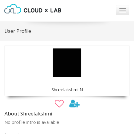
Togg
navig
User Profile
Shreelakshmi N
About Shreelakshmi
No profile intro is available