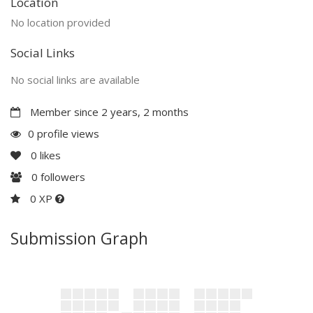
Location
No location provided
Social Links
No social links are available
Member since 2 years, 2 months
0 profile views
0
likes
0
followers
0 XP
Submission Graph