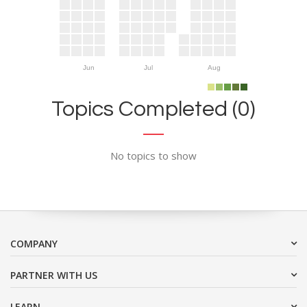
Jun
Jul
Aug
Topics Completed (0)
No topics to show
COMPANY
PARTNER WITH US
LEARN