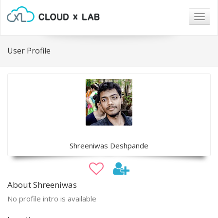
Togg
navig
User Profile
Shreeniwas Deshpande
About Shreeniwas
No profile intro is available