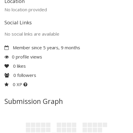
Location
No location provided
Social Links
No social links are available
Member since 5 years, 9 months
0 profile views
0
likes
0
followers
0 XP
Submission Graph