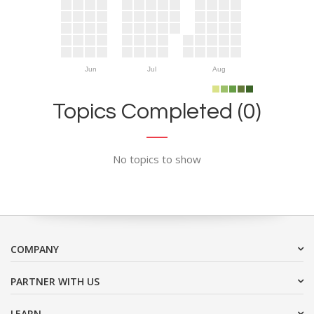
Jun
Jul
Aug
Topics Completed (0)
No topics to show
COMPANY
PARTNER WITH US
LEARN