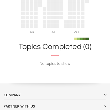
Jun
Jul
Aug
Topics Completed (0)
No topics to show
COMPANY
PARTNER WITH US