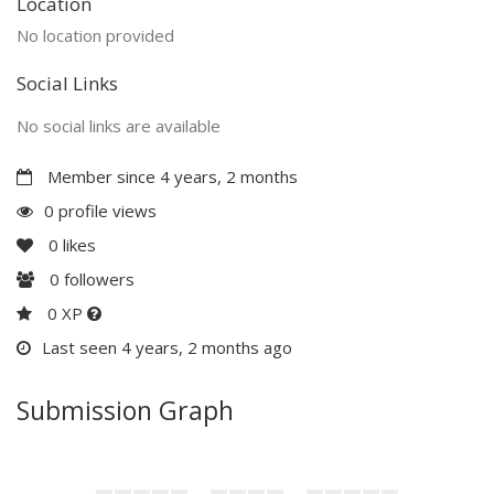
Location
No location provided
Social Links
No social links are available
Member since 4 years, 2 months
0 profile views
0
likes
0
followers
0 XP
Last seen 4 years, 2 months ago
Submission Graph