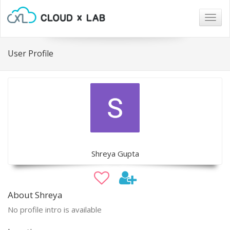
Togg
navig
User Profile
Shreya Gupta
About Shreya
No profile intro is available