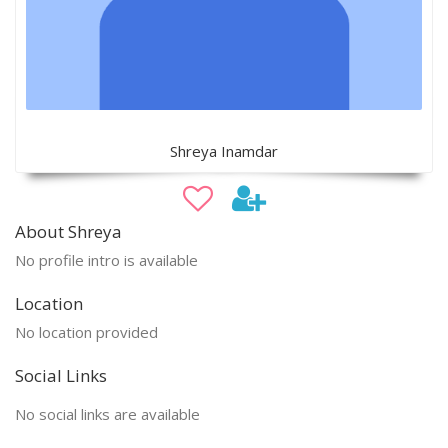
Shreya Inamdar
About Shreya
No profile intro is available
Location
No location provided
Social Links
No social links are available