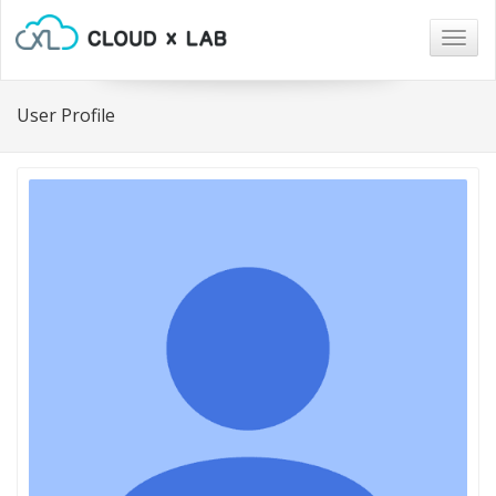
Togg
navig
User Profile