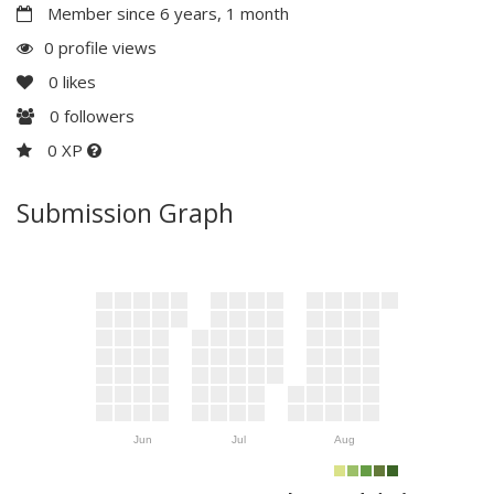
Member since 6 years, 1 month
0 profile views
0
likes
0
followers
0 XP
Submission Graph
Jun
Jul
Aug