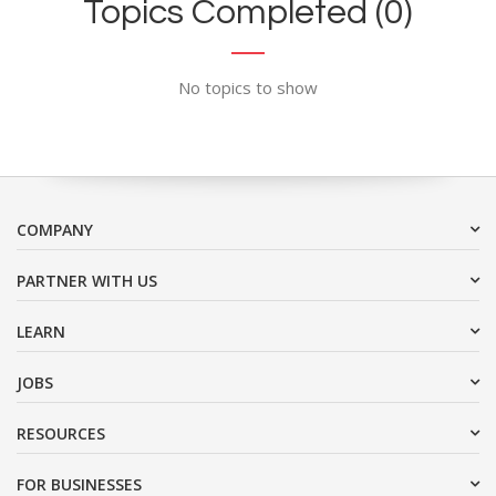
Topics Completed (0)
No topics to show
COMPANY
PARTNER WITH US
LEARN
JOBS
RESOURCES
FOR BUSINESSES