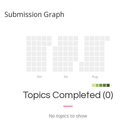
Submission Graph
Jun
Jul
Aug
Topics Completed (0)
No topics to show