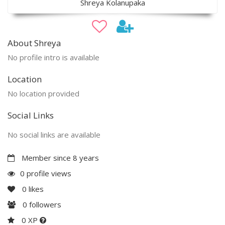
Shreya Kolanupaka
About Shreya
No profile intro is available
Location
No location provided
Social Links
No social links are available
Member since 8 years
0 profile views
0
likes
0
followers
0 XP