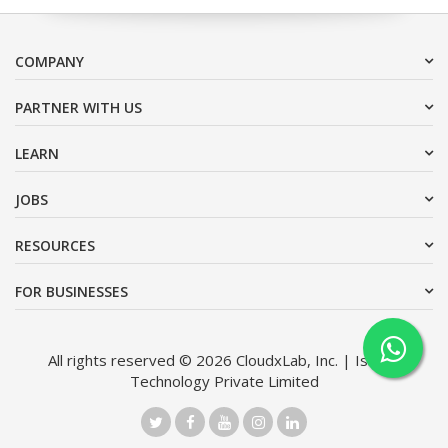
COMPANY
PARTNER WITH US
LEARN
JOBS
RESOURCES
FOR BUSINESSES
All rights reserved © 2026 CloudxLab, Inc. | Issimo
Technology Private Limited