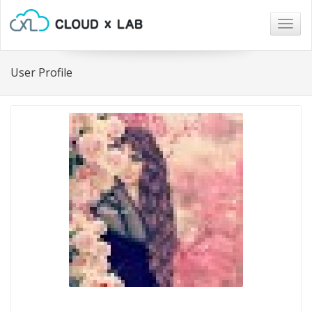
Togg
navig
User Profile