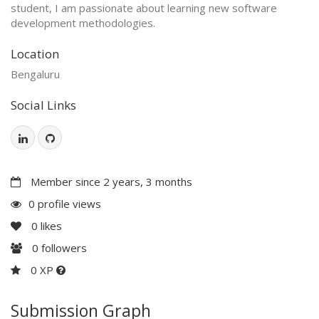
student, I am passionate about learning new software
development methodologies.
Location
Bengaluru
Social Links
Member since 2 years, 3 months
0 profile views
0
likes
0
followers
0 XP
Submission Graph