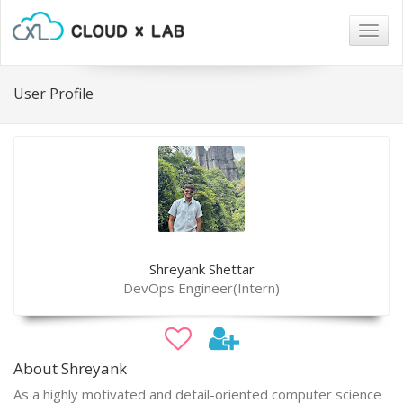
Togg
navig
User Profile
Shreyank Shettar
DevOps Engineer(Intern)
About Shreyank
As a highly motivated and detail-oriented computer science