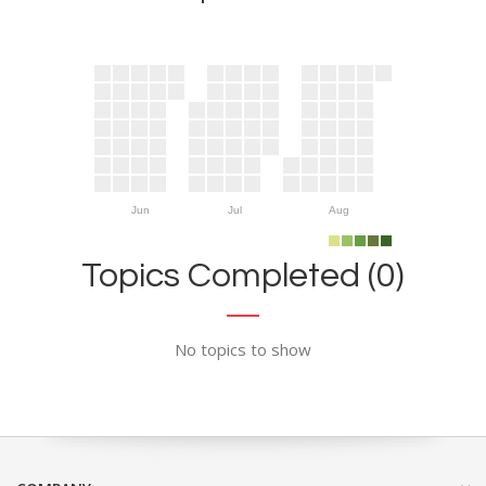
Jun
Jul
Aug
Topics Completed (0)
No topics to show