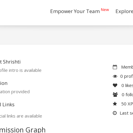
New
Empower Your Team
Explor
 Shrishti
Membe
file intro is available
0 prof
ion
0
like
ation provided
0
fol
50 X
l Links
Last s
ial links are available
mission Graph