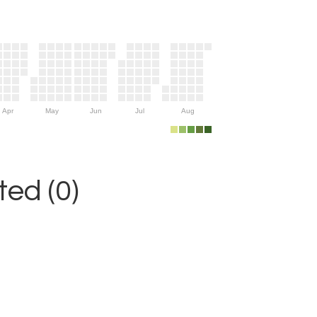
Apr
May
Jun
Jul
Aug
ed (0)