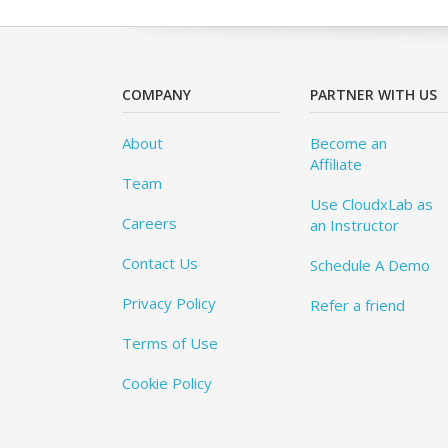
COMPANY
PARTNER WITH US
About
Become an
Affiliate
Team
Use CloudxLab as
Careers
an Instructor
Contact Us
Schedule A Demo
Privacy Policy
Refer a friend
Terms of Use
Cookie Policy