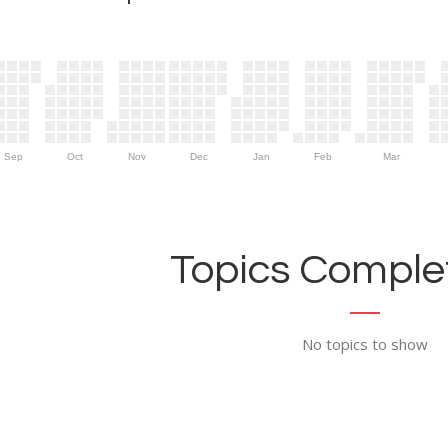
Sep
Oct
Nov
Dec
Jan
Feb
Mar
Topics Complet
No topics to show