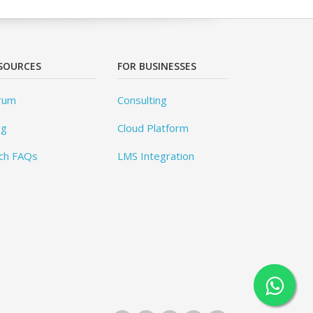
SOURCES
FOR BUSINESSES
rum
Consulting
og
Cloud Platform
ch FAQs
LMS Integration