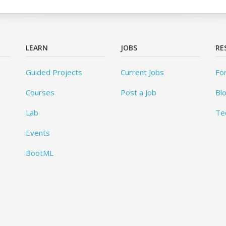
LEARN
JOBS
RE
Guided Projects
Current Jobs
Fo
Courses
Post a Job
Bl
Lab
Te
Events
BootML