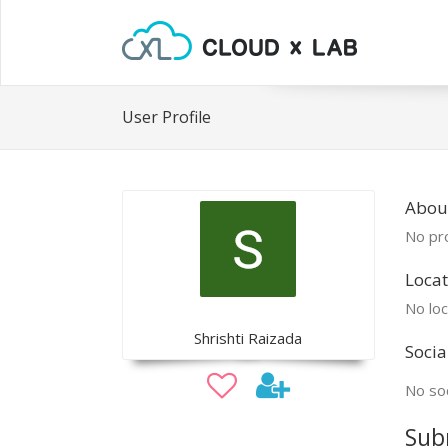
User Profile
About
No pro
Locat
No loc
Shrishti Raizada
Socia
No soc
Sub