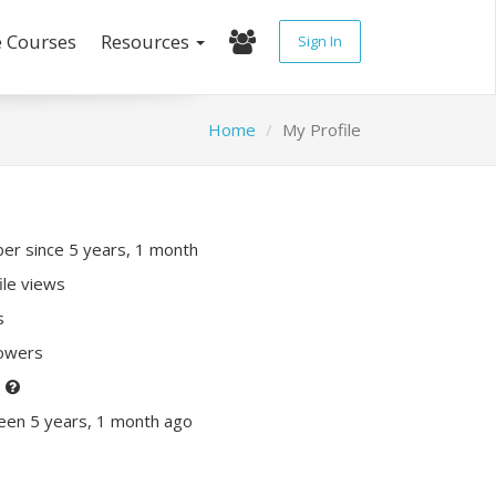
e Courses
Resources
Sign In
Home
My Profile
r since 5 years, 1 month
ile views
s
lowers
P
een 5 years, 1 month ago