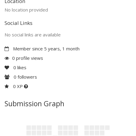
Location
No location provided
Social Links
No social links are available
Member since 5 years, 1 month
0 profile views
0
likes
0
followers
0 XP
Submission Graph