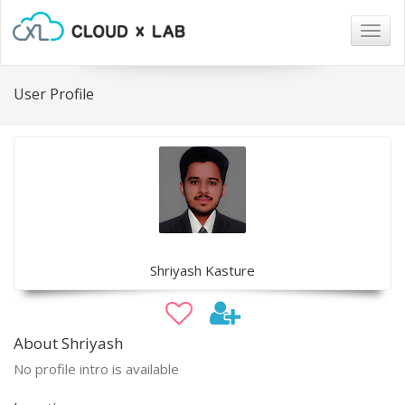
Togg
navig
User Profile
Shriyash Kasture
About Shriyash
No profile intro is available