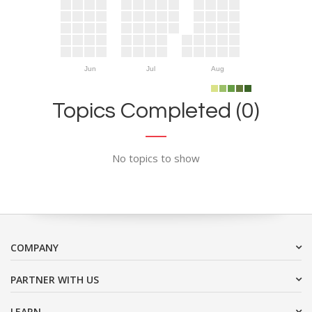
Jun
Jul
Aug
Topics Completed (0)
No topics to show
COMPANY
PARTNER WITH US
LEARN