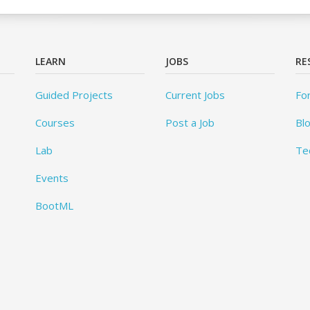
LEARN
JOBS
RE
Guided Projects
Current Jobs
Fo
Courses
Post a Job
Bl
Lab
Te
Events
BootML