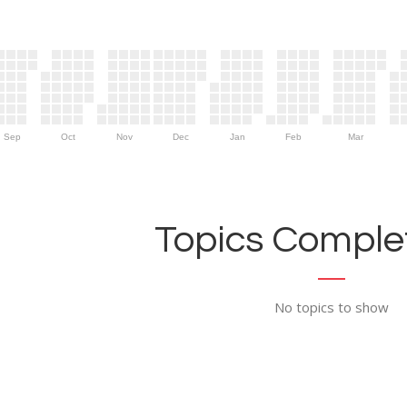
Sep
Oct
Nov
Dec
Jan
Feb
Mar
Topics Complet
No topics to show