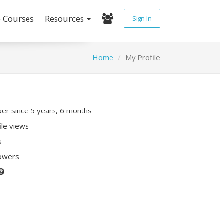
e Courses
Resources
Sign In
Home
My Profile
r since 5 years, 6 months
ile views
s
lowers