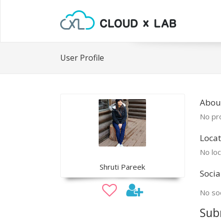
User Profile
About
No pro
Locat
No loc
Shruti Pareek
Socia
No soc
Sub