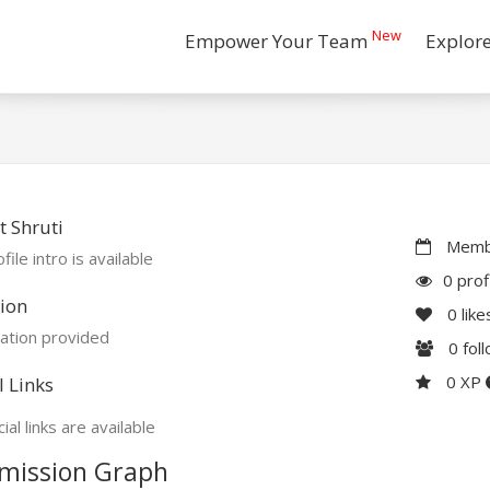
New
Empower Your Team
Explor
 Shruti
Membe
file intro is available
0 prof
ion
0
like
ation provided
0
fol
0 XP
l Links
ial links are available
mission Graph