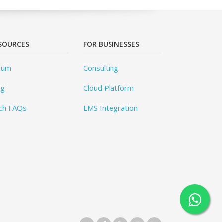
SOURCES
FOR BUSINESSES
rum
Consulting
og
Cloud Platform
ch FAQs
LMS Integration