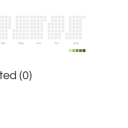
Apr
May
Jun
Jul
Aug
ed (0)