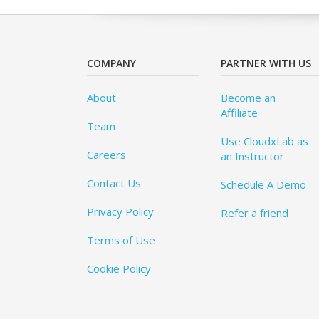
COMPANY
PARTNER WITH US
About
Become an
Affiliate
Team
Use CloudxLab as
Careers
an Instructor
Contact Us
Schedule A Demo
Privacy Policy
Refer a friend
Terms of Use
Cookie Policy