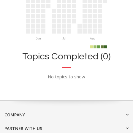
Jun
Jul
Aug
Topics Completed (0)
No topics to show
COMPANY
PARTNER WITH US