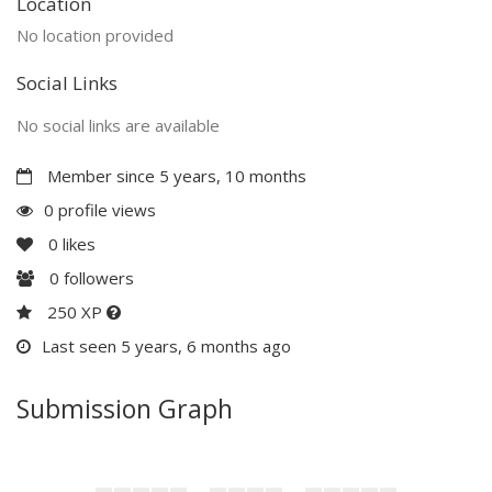
Location
No location provided
Social Links
No social links are available
Member since 5 years, 10 months
0 profile views
0
likes
0
followers
250 XP
Last seen 5 years, 6 months ago
Submission Graph