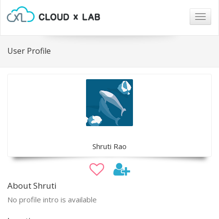
Togg
navig
User Profile
Shruti Rao
About Shruti
No profile intro is available