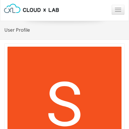
Togg
navig
User Profile