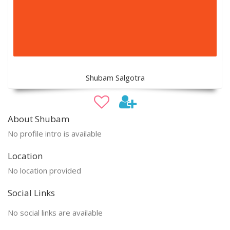
Shubam Salgotra
About Shubam
No profile intro is available
Location
No location provided
Social Links
No social links are available