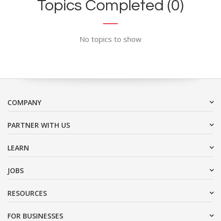
Topics Completed (0)
No topics to show
COMPANY
PARTNER WITH US
LEARN
JOBS
RESOURCES
FOR BUSINESSES