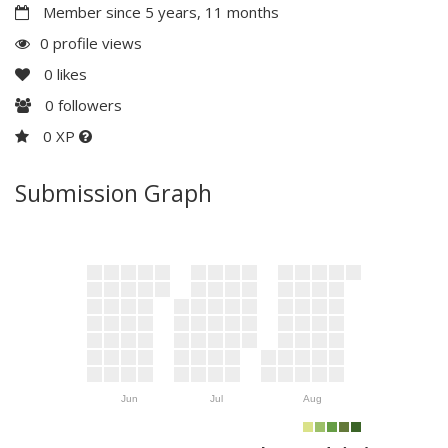
Member since 5 years, 11 months
0 profile views
0
likes
0
followers
0 XP
Submission Graph
Jun
Jul
Aug