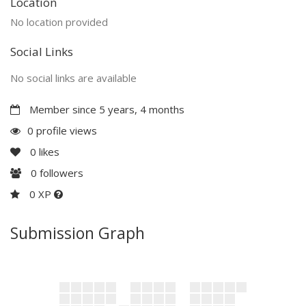
Location
No location provided
Social Links
No social links are available
Member since 5 years, 4 months
0 profile views
0
likes
0
followers
0 XP
Submission Graph