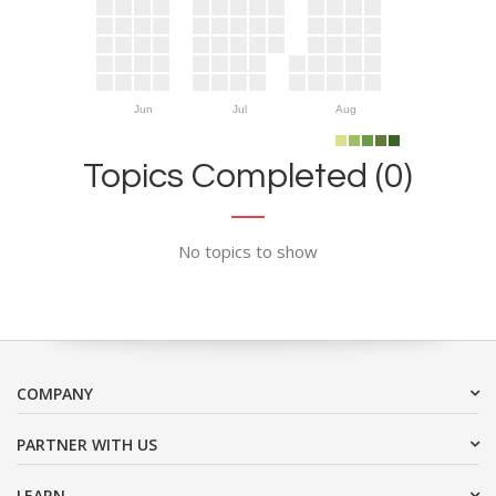
Jun
Jul
Aug
Topics Completed (0)
No topics to show
COMPANY
PARTNER WITH US
LEARN