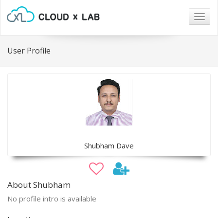
Togg
navig
User Profile
Shubham Dave
About Shubham
No profile intro is available