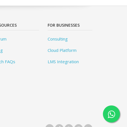
SOURCES
FOR BUSINESSES
rum
Consulting
og
Cloud Platform
ch FAQs
LMS Integration