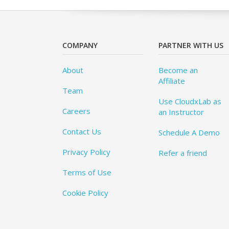
COMPANY
PARTNER WITH US
About
Become an
Affiliate
Team
Use CloudxLab as
Careers
an Instructor
Contact Us
Schedule A Demo
Privacy Policy
Refer a friend
Terms of Use
Cookie Policy