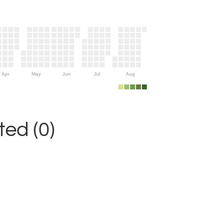
Apr
May
Jun
Jul
Aug
ed (0)