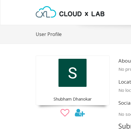
User Profile
Abou
No pro
Locat
No loc
Shubham Dhanokar
Socia
No soc
Sub