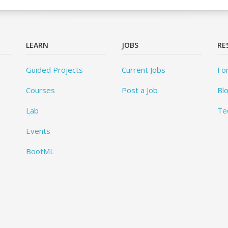
LEARN
JOBS
RE
Guided Projects
Current Jobs
Fo
Courses
Post a Job
Bl
Lab
Te
Events
BootML