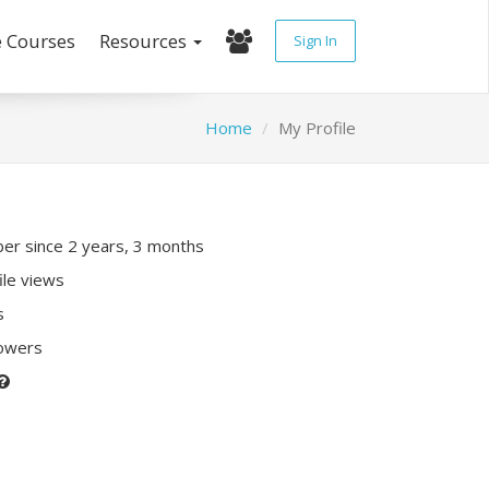
e Courses
Resources
Sign In
Home
My Profile
r since 2 years, 3 months
ile views
s
lowers