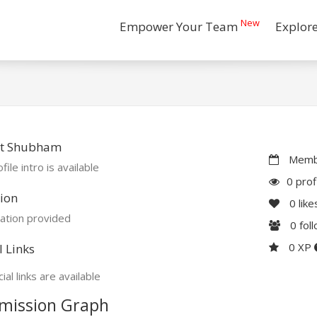
New
Empower Your Team
Explor
t Shubham
Membe
file intro is available
0 prof
ion
0
like
ation provided
0
fol
0 XP
l Links
ial links are available
mission Graph