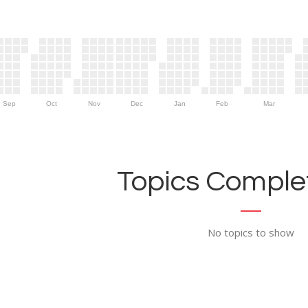
Sep
Oct
Nov
Dec
Jan
Feb
Mar
Topics Complet
No topics to show