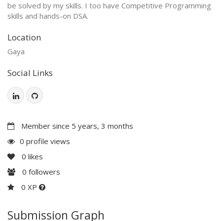
be solved by my skills. I too have Competitive Programming
skills and hands-on DSA.
Location
Gaya
Social Links
Member since 5 years, 3 months
0 profile views
0
likes
0
followers
0 XP
Submission Graph