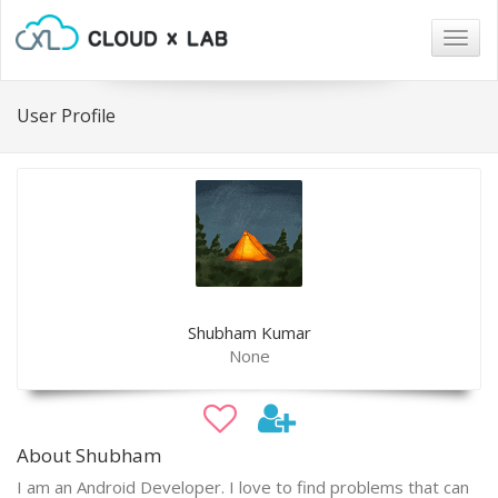
Togg
navig
User Profile
Shubham Kumar
None
About Shubham
I am an Android Developer. I love to find problems that can