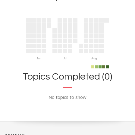
Jun
Jul
Aug
Topics Completed (0)
No topics to show