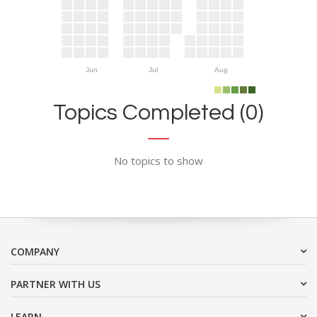
Jun
Jul
Aug
Topics Completed (0)
No topics to show
COMPANY
PARTNER WITH US
LEARN