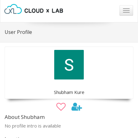
Togg
navig
User Profile
Shubham Kure
About Shubham
No profile intro is available