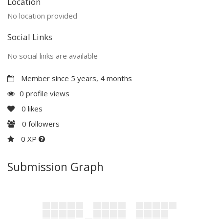
Location
No location provided
Social Links
No social links are available
Member since 5 years, 4 months
0 profile views
0
likes
0
followers
0 XP
Submission Graph