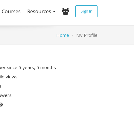
e Courses
Resources
Sign In
Home
My Profile
r since 5 years, 5 months
ile views
s
lowers