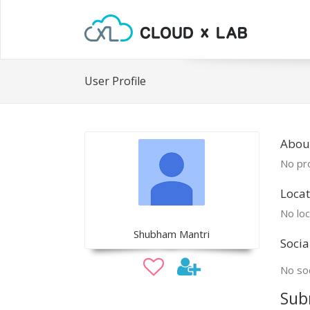
User Profile
Abou
No pro
Locat
No loc
Shubham Mantri
Socia
No soc
Sub