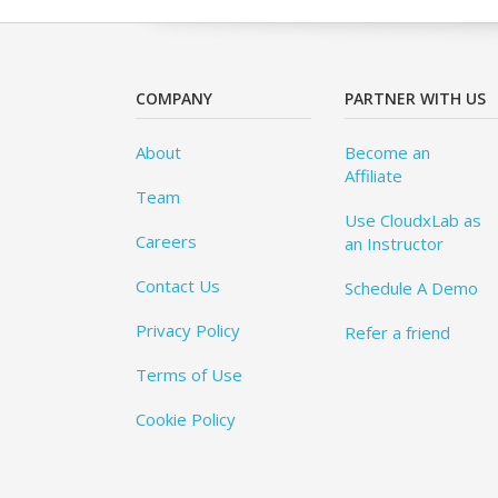
COMPANY
PARTNER WITH US
About
Become an
Affiliate
Team
Use CloudxLab as
Careers
an Instructor
Contact Us
Schedule A Demo
Privacy Policy
Refer a friend
Terms of Use
Cookie Policy