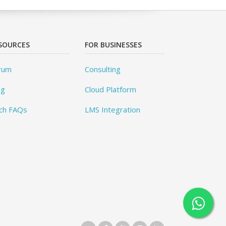
SOURCES
FOR BUSINESSES
rum
Consulting
og
Cloud Platform
ch FAQs
LMS Integration