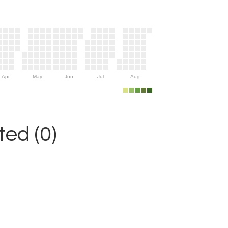
Apr
May
Jun
Jul
Aug
ed (0)