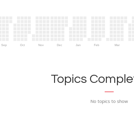
Sep
Oct
Nov
Dec
Jan
Feb
Mar
Topics Complet
No topics to show