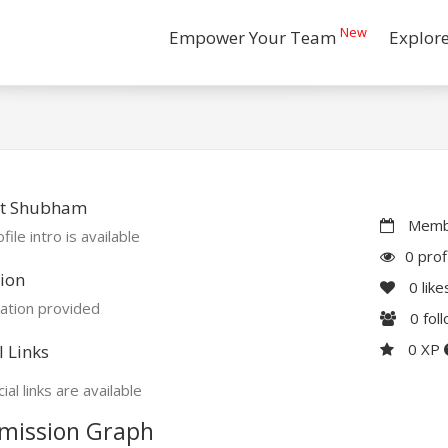
New
Empower Your Team
Explor
t Shubham
Membe
file intro is available
0 prof
ion
0
like
ation provided
0
fol
0 XP
l Links
ial links are available
mission Graph