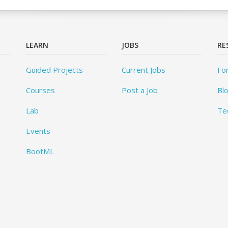
LEARN
JOBS
RE
Guided Projects
Current Jobs
Fo
Courses
Post a Job
Bl
Lab
Te
Events
BootML