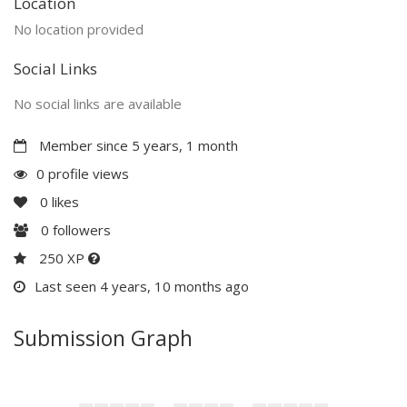
Location
No location provided
Social Links
No social links are available
Member since 5 years, 1 month
0 profile views
0
likes
0
followers
250 XP
Last seen 4 years, 10 months ago
Submission Graph