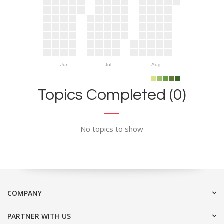
Jun
Jul
Aug
Topics Completed (0)
No topics to show
COMPANY
PARTNER WITH US