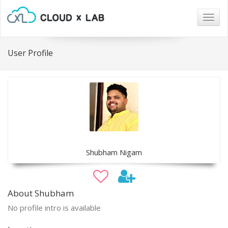
Togg
navig
User Profile
Shubham Nigam
About Shubham
No profile intro is available