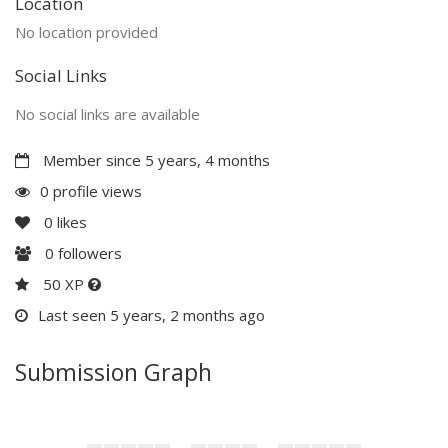
Location
No location provided
Social Links
No social links are available
Member since 5 years, 4 months
0 profile views
0
likes
0
followers
50 XP
Last seen 5 years, 2 months ago
Submission Graph