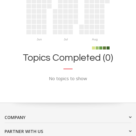
Jun
Jul
Aug
Topics Completed (0)
No topics to show
COMPANY
PARTNER WITH US