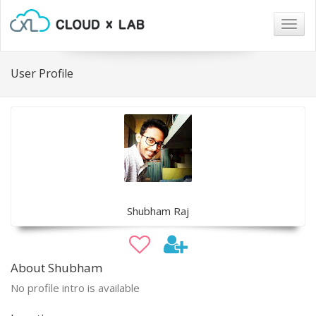
Togg
navig
User Profile
Shubham Raj
About Shubham
No profile intro is available