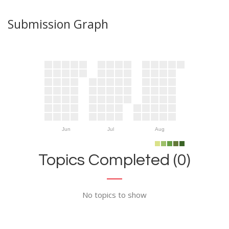
Submission Graph
Jun
Jul
Aug
Topics Completed (0)
No topics to show