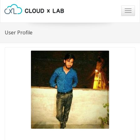
Togg
navig
User Profile