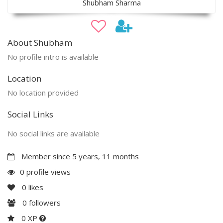
Shubham Sharma
About Shubham
No profile intro is available
Location
No location provided
Social Links
No social links are available
Member since 5 years, 11 months
0 profile views
0
likes
0
followers
0 XP