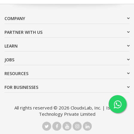
COMPANY
PARTNER WITH US
LEARN
JOBS
RESOURCES
FOR BUSINESSES
All rights reserved © 2026 CloudxLab, Inc. | Issimo
Technology Private Limited